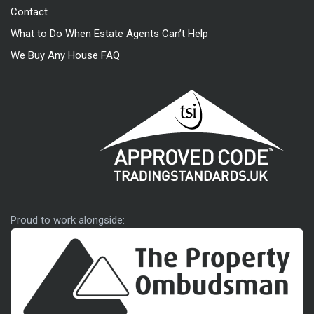
Contact
What to Do When Estate Agents Can’t Help
We Buy Any House FAQ
Approved code
Proud to work alongside: