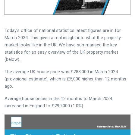
Today’s office of national statistics latest figures are in for
March 2024. This gives a real insight into what the property
market looks like in the UK. We have summarised the key
statistics for an easy overview of the UK property market
(below).
The average UK house price was £283,000 in March 2024
(provisional estimate), which is £5,000 higher than 12 months
ago.
Average house prices in the 12 months to March 2024
increased in England to £299,000 (1.0%).