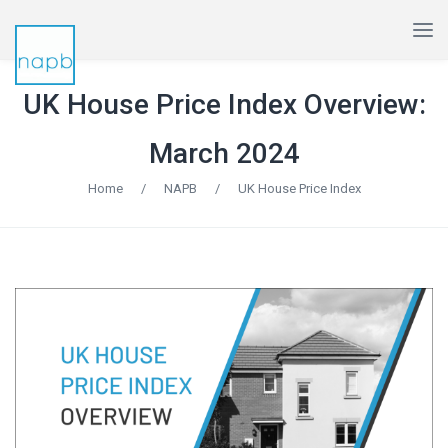
UK House Price Index Overview:
March 2024
Home
/
NAPB
/
UK House Price Index