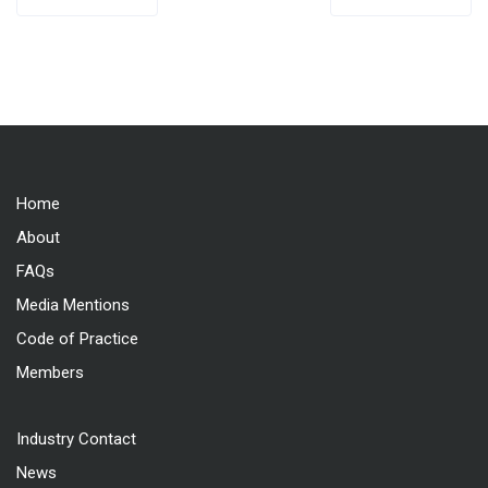
navigation
Home
About
FAQs
Media Mentions
Code of Practice
Members
Industry Contact
News