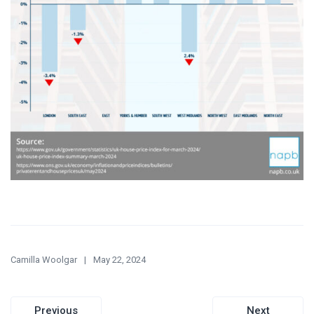
Camilla Woolgar
May 22, 2024
Post
Previous
Next