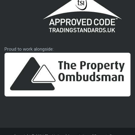
Approved code
Proud to work alongside: