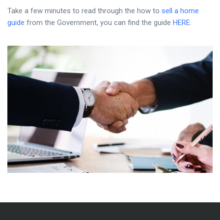
Take a few minutes to read through the how to
sell a home
guide
from the Government, you can find the guide
HERE
.