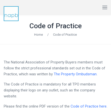
Code of Practice
Home
/
Code of Practice
The National Association of Property Buyers members must
follow the strict professional standards set out in the Code of
Practice, which was written by
The Property Ombudsman
.
The Code of Practice is mandatory for all TPO members
displaying their logo on any outlet, such as the company
website.
Please find the online PDF version of the
Code of Practice here
.