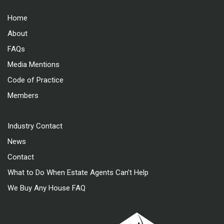
Home
About
FAQs
Media Mentions
Code of Practice
Members
Industry Contact
News
Contact
What to Do When Estate Agents Can’t Help
We Buy Any House FAQ