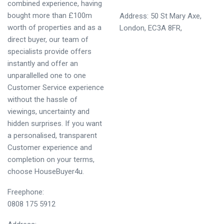
combined experience, having
bought more than £100m
Address: 50 St Mary Axe,
worth of properties and as a
London, EC3A 8FR,
direct buyer, our team of
specialists provide offers
instantly and offer an
unparallelled one to one
Customer Service experience
without the hassle of
viewings, uncertainty and
hidden surprises. If you want
a personalised, transparent
Customer experience and
completion on your terms,
choose HouseBuyer4u.
Freephone:
0808 175 5912