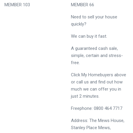
MEMBER 103
MEMBER 66
Need to sell your house
quickly?
We can buy it fast.
A guaranteed cash sale,
simple, certain and stress-
free.
Click My Homebuyers above
or call us and find out how
much we can offer you in
just 2 minutes.
Freephone: 0800 464 7717
Address: The Mews House,
Stanley Place Mews,