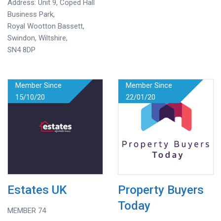
Address: Unit 9, Coped Hall
Business Park,
Royal Wootton Bassett,
Swindon, Wiltshire,
SN4 8DP
Member Since
Member Since
15/10/20
22/01/20
Estates UK
Property Buyers
Today
MEMBER 74