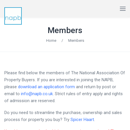
Members
Home
/
Members
Please find below the members of The National Association Of
Property Buyers. If you are interested in joining the NAPB,
please
download an application form
and return by post or
email to
info@napb.co.uk
. Strict rules of entry apply and rights
of admission are reserved.
Do you need to streamline the purchase, ownership and sales
process for property you buy? Try
Spicer Haart
.