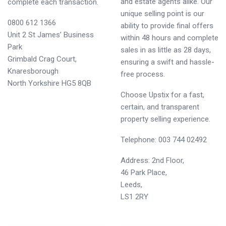
and estate agents alike. Our
complete each transaction.
unique selling point is our
0800 612 1366
ability to provide final offers
Unit 2 St James’ Business
within 48 hours and complete
Park
sales in as little as 28 days,
Grimbald Crag Court,
ensuring a swift and hassle-
Knaresborough
free process.
North Yorkshire HG5 8QB
Choose Upstix for a fast,
certain, and transparent
property selling experience.
Telephone:
0
03
744 0249
2
Address: 2nd Floor,
46 Park Place,
Leeds,
LS1 2RY