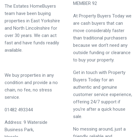
MEMBER 92
The Estates HomeBuyers
team have been buying
At Property Buyers Today we
properties in East Yorkshire
are cash buyers that can
and North Lincolnshire for
move considerably faster
over 30 years. We can act
than traditional purchasers
fast and have funds readily
because we don’t need any
available.
outside funding or clearance
to buy your property.
Get in touch with Property
We buy properties in any
Buyers Today for an
condition and provide a no
authentic and genuine
chain, no fee, no stress
customer service experience,
service.
offering 24/7 support if
you’re after a quick house
01482 493344
sale.
Address: 9 Waterside
No messing around, just a
Business Park,
friendly, reliable and