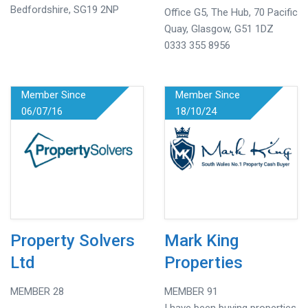
Bedfordshire, SG19 2NP
Office G5, The Hub, 70 Pacific
Quay, Glasgow, G51 1DZ
0333 355 8956
Member Since
Member Since
06/07/16
18/10/24
Property Solvers
Mark King
Ltd
Properties
MEMBER 28
MEMBER 91