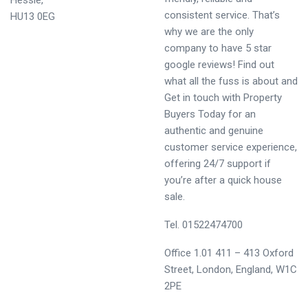
Hessle,
consistent service. That’s
HU13 0EG
why we are the only
company to have 5 star
google reviews! Find out
what all the fuss is about and
Get in touch with Property
Buyers Today for an
authentic and genuine
customer service experience,
offering 24/7 support if
you’re after a quick house
sale.
Tel. 01522474700
Office 1.01 411 – 413 Oxford
Street, London, England, W1C
2PE