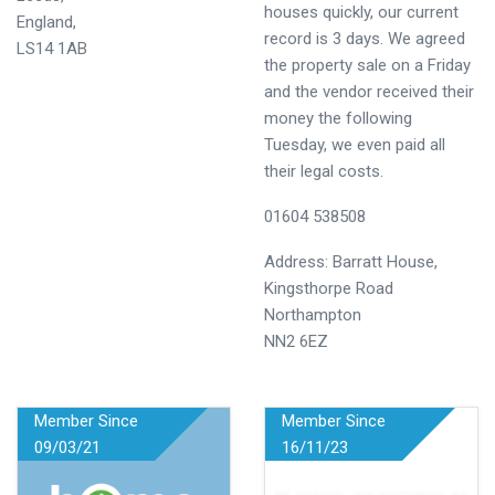
houses quickly, our current
England,
record is 3 days. We agreed
LS14 1AB
the property sale on a Friday
and the vendor received their
money the following
Tuesday, we even paid all
their legal costs.
01604 538508
Address: Barratt House,
Kingsthorpe Road
Northampton
NN2 6EZ
Member Since
Member Since
09/03/21
16/11/23