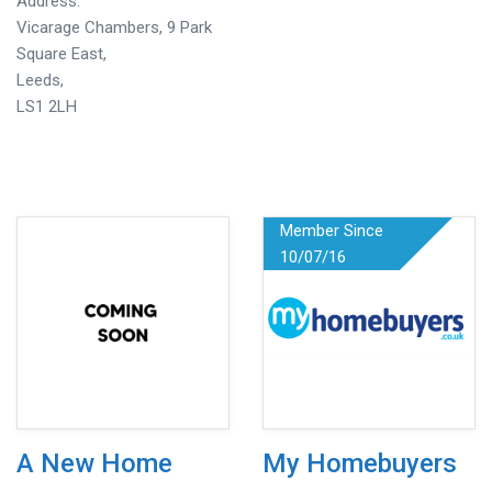
Address:
Vicarage Chambers, 9 Park
Square East,
Leeds,
LS1 2LH
Member Since
10/07/16
A New Home
My Homebuyers