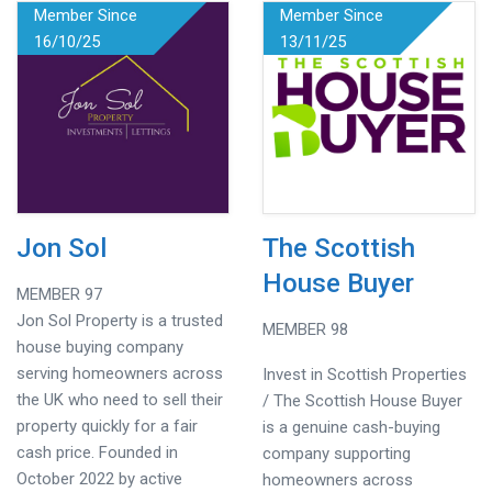
Member Since
Member Since
16/10/25
13/11/25
Jon Sol
The Scottish
House Buyer
MEMBER 97
Jon Sol Property is a trusted
MEMBER 98
house buying company
serving homeowners across
Invest in Scottish Properties
the UK who need to sell their
/ The Scottish House Buyer
property quickly for a fair
is a genuine cash-buying
cash price. Founded in
company supporting
October 2022 by active
homeowners across