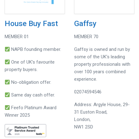
House Buy Fast
Gaffsy
MEMBER 01
MEMBER 70
NAPB founding member.
Gaffsy is owned and run by
some of the UK’s leading
One of UK’s favourite
property professionals with
property buyers.
over 100 years combined
experience.
No-obligation offer.
02074594546
Same day cash offer.
Address: Argyle House, 29-
Feefo Platinum Award
31 Euston Road,
Winner 2025
London,
NW1 2SD