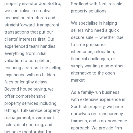
property investor Jon Solitro,
Scotland with fast, reliable
we specialise in creative
property solutions.
acquisition structures and
We specialise in helping
straightforward, transparent
sellers who need a quick,
transactions that put our
secure sale — whether due
clients’ interests first. Our
to time pressures,
experienced team handles
inheritance, relocation,
everything from initial
financial challenges, or
valuation to completion,
simply wanting a smoother
ensuring a stress-free selling
alternative to the open
experience with no hidden
market.
fees or lengthy delays.
Beyond house buying, we
As a family-run business
offer comprehensive
with extensive experience in
property services including
Scottish property, we pride
lettings, full-service property
ourselves on transparency,
management, investment
fairness, and a no-nonsense
sales, deal sourcing, and
approach. We provide firm
bespoke mentorship for