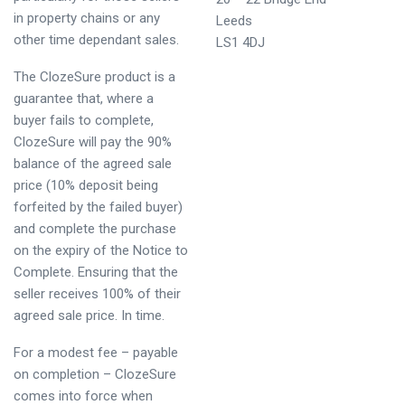
in property chains or any
Leeds
other time dependant sales.
LS1 4DJ
The ClozeSure product is a
guarantee that, where a
buyer fails to complete,
ClozeSure will pay the 90%
balance of the agreed sale
price (10% deposit being
forfeited by the failed buyer)
and complete the purchase
on the expiry of the Notice to
Complete. Ensuring that the
seller receives 100% of their
agreed sale price. In time.
For a modest fee – payable
on completion – ClozeSure
comes into force when