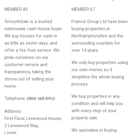
MEMBER 85
MEMBER 67
SmoothSale is a trusted
Francis Group Ltd have been
nationwide cash house buyer.
buying properties in
We buy houses for cash in
Northamptonshire and the
as little as seven days, and
surrounding counties for
offer a fee-free service. We
over 14 years.
pride ourselves on our
We only buy properties using
customer service and
our own money so it
transparency, taking the
simplifies the whole buying
stress out of selling your
process.
home.
We buy properties in any
Telephone:
0800 368 8952
condition and will help you
with every step of your
Address:
property sale.
First Floor, Limewood House,
2 Limewood Way,
We specialise in buying
Leeds,