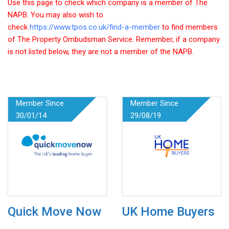
Use this page to check which company is a member of The
NAPB. You may also wish to
check
https://www.tpos.co.uk/find-a-member
to find members
of The Property Ombudsman Service. Remember, if a company
is not listed below, they are not a member of the NAPB.
Member Since
Member Since
30/01/14
29/08/19
Quick Move Now
UK Home Buyers