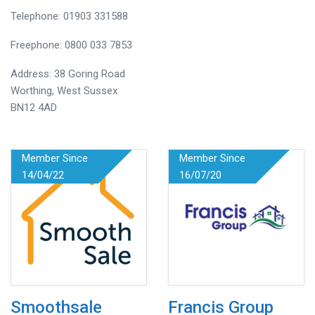
Telephone: 01903 331588
Freephone: 0800 033 7853
Address: 38 Goring Road
Worthing, West Sussex
BN12 4AD
Member Since
Member Since
14/04/22
16/07/20
Smoothsale
Francis Group