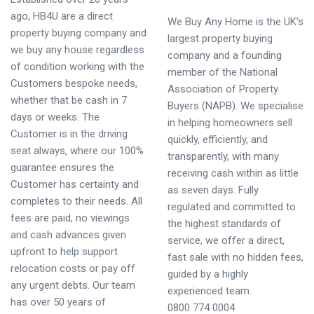
ago, HB4U are a direct
We Buy Any Home is the UK’s
property buying company and
largest property buying
we buy any house regardless
company and a founding
of condition working with the
member of the National
Customers bespoke needs,
Association of Property
whether that be cash in 7
Buyers (NAPB). We specialise
days or weeks. The
in helping homeowners sell
Customer is in the driving
quickly, efficiently, and
seat always, where our 100%
transparently, with many
guarantee ensures the
receiving cash within as little
Customer has certainty and
as seven days. Fully
completes to their needs. All
regulated and committed to
fees are paid, no viewings
the highest standards of
and cash advances given
service, we offer a direct,
upfront to help support
fast sale with no hidden fees,
relocation costs or pay off
guided by a highly
any urgent debts. Our team
experienced team.
has over 50 years of
0800 774 0004