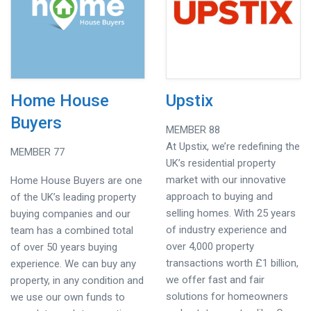
Home House
Upstix
Buyers
MEMBER 88
At Upstix, we’re redefining the
MEMBER 77
UK’s residential property
market with our innovative
Home House Buyers are one
approach to buying and
of the UK’s leading property
selling homes. With 25 years
buying companies and our
of industry experience and
team has a combined total
over 4,000 property
of over 50 years buying
transactions worth £1 billion,
experience. We can buy any
we offer fast and fair
property, in any condition and
solutions for homeowners
we use our own funds to