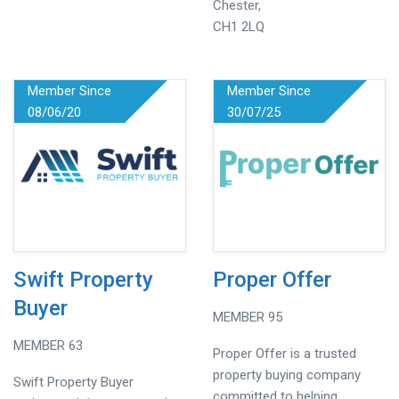
Chester,
CH1 2LQ
Member Since
Member Since
08/06/20
30/07/25
Swift Property
Proper Offer
Buyer
MEMBER 95
MEMBER 63
Proper Offer is a trusted
property buying company
Swift Property Buyer
committed to helping