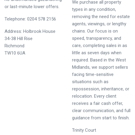
We purchase all property
or last-minute lower offers.
types in any condition,
removing the need for estate
Telephone: 0204 578 2156
agents, viewings, or lengthy
chains. Our focus is on
Address: Holbrook House
speed, transparency, and
34-38 Hill Rise
care, completing sales in as
Richmond
little as seven days when
TW10 6UA
required. Based in the West
Midlands, we support sellers
facing time-sensitive
situations such as
repossession, inheritance, or
relocation. Every client
receives a fair cash offer,
clear communication, and full
guidance from start to finish.
Trinity Court