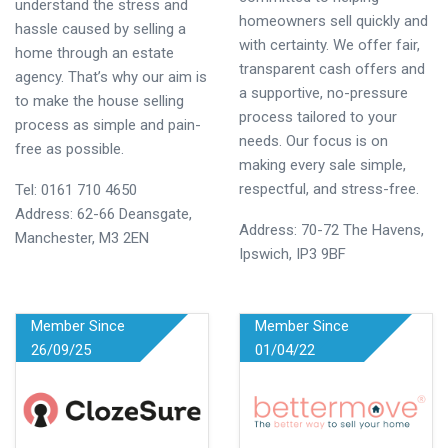
understand the stress and
homeowners sell quickly and
hassle caused by selling a
with certainty. We offer fair,
home through an estate
transparent cash offers and
agency. That’s why our aim is
a supportive, no-pressure
to make the house selling
process tailored to your
process as simple and pain-
needs. Our focus is on
free as possible.
making every sale simple,
respectful, and stress-free.
Tel:
0161 710 4650
Address: 62-66 Deansgate,
Address: 70-72 The Havens,
Manchester, M3 2EN
Ipswich, IP3 9BF
Member Since
Member Since
26/09/25
01/04/22