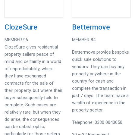
ClozeSure
Bettermove
MEMBER 96
MEMBER 84
ClozeSure gives residential
Bettermove provide bespoke
property sellers peace of
quick sale solutions to
mind and certainty in a world
vendors. They can buy any
of unpredictability, where
property anywhere in the
they have exchanged
country for cash and
contracts for the sale of
complete the transaction in
their property, but where their
just 7 days. The team have a
buyer subsequently fails to
wealth of experience in the
complete. Such cases are
property sector.
relatively rare, but when they
do arise, the consequences
Telephone: 0330 0040050
can be catastrophic,
particularly for those sellers
20 – 22 Bridge End