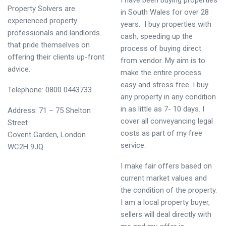
I have been buying properties
Property Solvers are
in South Wales for over 28
experienced property
years. I buy properties with
professionals and landlords
cash, speeding up the
that pride themselves on
process of buying direct
offering their clients up-front
from vendor. My aim is to
advice.
make the entire process
easy and stress free. I buy
Telephone: 0800 0443733
any property in any condition
in as little as 7- 10 days. I
Address: 71 – 75 Shelton
cover all conveyancing legal
Street
costs as part of my free
Covent Garden, London
service.
WC2H 9JQ
I make fair offers based on
current market values and
the condition of the property.
I am a local property buyer,
sellers will deal directly with