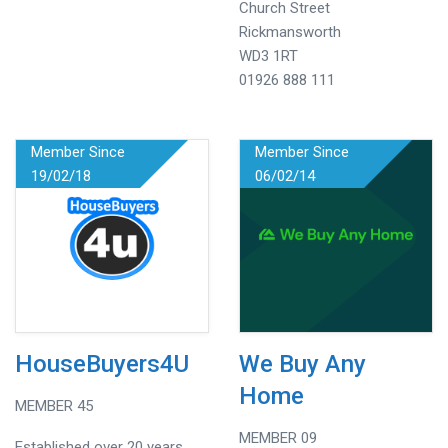
Church Street
Rickmansworth
WD3 1RT
01926 888 111
Member Since
Member Since
19/02/18
06/02/14
HouseBuyers4U
We Buy Any
Home
MEMBER 45
MEMBER 09
Established over 20 years