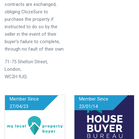
contracts are exchanged,
obliging ClozeSure to
purchase the property if
instructed to do so by the
seller in the event of their
buyer’s failure to complete,
through no fault of their own.
71-75 Shelton Street,
London,
WC2H 9JQ
Member Since
Member Since
27/04/23
23/01/14