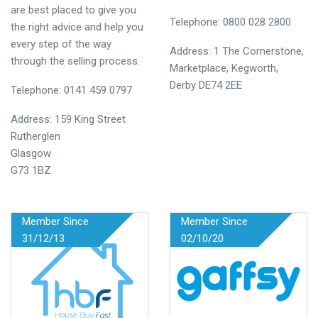
are best placed to give you
Telephone: 0800 028 2800
the right advice and help you
every step of the way
Address: 1 The Cornerstone,
through the selling process.
Marketplace, Kegworth,
Derby DE74 2EE
Telephone: 0141 459 0797
Address: 159 King Street
Rutherglen
Glasgow
G73 1BZ
Member Since
Member Since
31/12/13
02/10/20