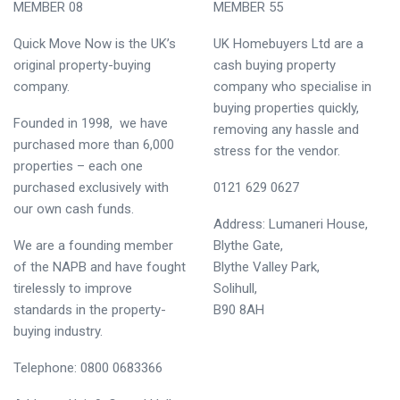
MEMBER 08
MEMBER 55
Quick Move Now is the UK’s
UK Homebuyers Ltd are a
original property-buying
cash buying property
company.
company who specialise in
buying properties quickly,
Founded in 1998, we have
removing any hassle and
purchased more than 6,000
stress for the vendor.
properties – each one
purchased exclusively with
0121 629 0627
our own cash funds.
Address: Lumaneri House,
We are a founding member
Blythe Gate,
of the NAPB and have fought
Blythe Valley Park,
tirelessly to improve
Solihull,
standards in the property-
B90 8AH
buying industry.
Telephone: 0800 0683366