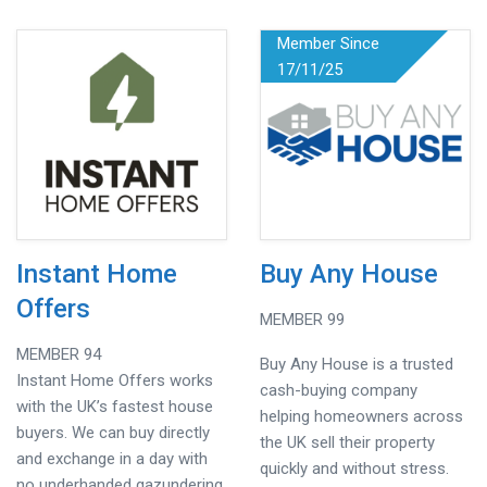
Member Since
17/11/25
Instant Home
Buy Any House
Offers
MEMBER 99
MEMBER 94
Buy Any House is a trusted
Instant Home Offers works
cash-buying company
with the UK’s fastest house
helping homeowners across
buyers. We can buy directly
the UK sell their property
and exchange in a day with
quickly and without stress.
no underhanded gazundering