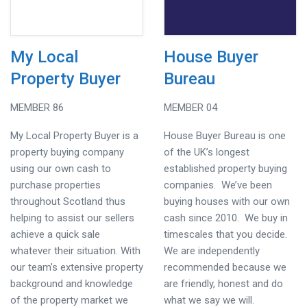
My Local
House Buyer
Property Buyer
Bureau
MEMBER 86
MEMBER 04
My Local Property Buyer is a
House Buyer Bureau is one
property buying company
of the UK’s longest
using our own cash to
established property buying
purchase properties
companies. We’ve been
throughout Scotland thus
buying houses with our own
helping to assist our sellers
cash since 2010. We buy in
achieve a quick sale
timescales that you decide.
whatever their situation. With
We are independently
our team’s extensive property
recommended because we
background and knowledge
are friendly, honest and do
of the property market we
what we say we will.