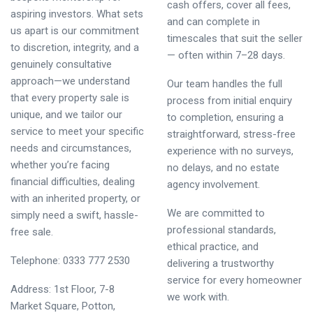
cash offers, cover all fees,
aspiring investors. What sets
and can complete in
us apart is our commitment
timescales that suit the seller
to discretion, integrity, and a
— often within 7–28 days.
genuinely consultative
approach—we understand
Our team handles the full
that every property sale is
process from initial enquiry
unique, and we tailor our
to completion, ensuring a
service to meet your specific
straightforward, stress-free
needs and circumstances,
experience with no surveys,
whether you’re facing
no delays, and no estate
financial difficulties, dealing
agency involvement.
with an inherited property, or
We are committed to
simply need a swift, hassle-
professional standards,
free sale.
ethical practice, and
Telephone: 0333 777 2530
delivering a trustworthy
service for every homeowner
Address: 1st Floor, 7-8
we work with.
Market Square, Potton,