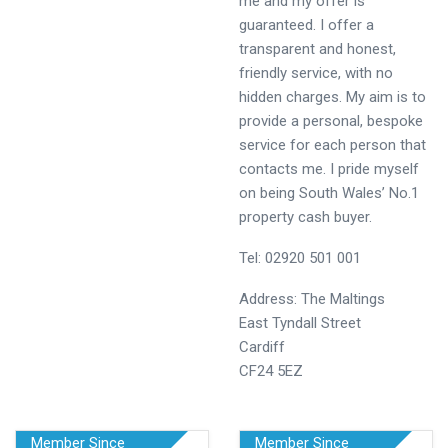
me and my offer is
guaranteed. I offer a
transparent and honest,
friendly service, with no
hidden charges. My aim is to
provide a personal, bespoke
service for each person that
contacts me. I pride myself
on being South Wales’ No.1
property cash buyer.
Tel: 02920 501 001
Address: The Maltings
East Tyndall Street
Cardiff
CF24 5EZ
Member Since
Member Since