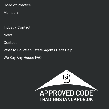
Code of Practice
Members
Industry Contact
News
Contact
What to Do When Estate Agents Can’t Help
We Buy Any House FAQ
Approved code