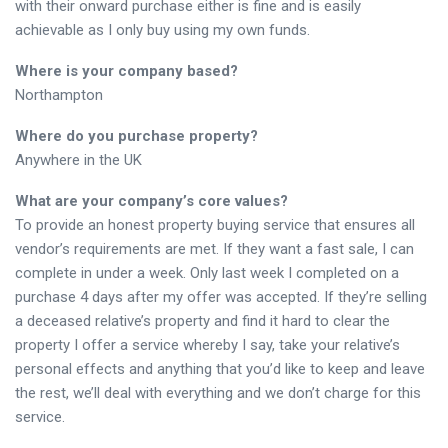
with their onward purchase either is fine and is easily
achievable as I only buy using my own funds.
Where is your company based?
Northampton
Where do you purchase property?
Anywhere in the UK
What are your company’s core values?
To provide an honest property buying service that ensures all
vendor’s requirements are met. If they want a fast sale, I can
complete in under a week. Only last week I completed on a
purchase 4 days after my offer was accepted. If they’re selling
a deceased relative’s property and find it hard to clear the
property I offer a service whereby I say, take your relative’s
personal effects and anything that you’d like to keep and leave
the rest, we’ll deal with everything and we don’t charge for this
service.