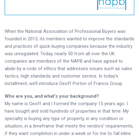
When the National Association of Professional Buyers was
founded in 2013, its members wanted to improve the standards
and practices of quick-buying companies because the industry
was unregulated. Today, nearly 50 from all over the UK
companies are members of the NAPB and have agreed to
abide by a code of ethics that addresses issues such as sales
tactics, high standards and customer service. In today’s
installment, we’ll introduce Geoff Porton of Francis Group
Who are you, and what’s your background?
My name is Geoff and I formed the company 15 years ago. I
have bought and sold hundreds of properties in that time. My
specialty is buying any type of property, in any condition or
situation, in a timeframe that meets the vendors’ requirements,
if they want completion in under a week or for me to fall inline