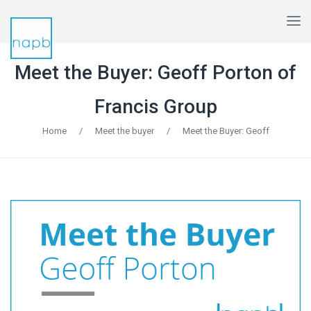
Meet the Buyer: Geoff Porton of
Francis Group
Home
/
Meet the buyer
/
Meet the Buyer: Geoff