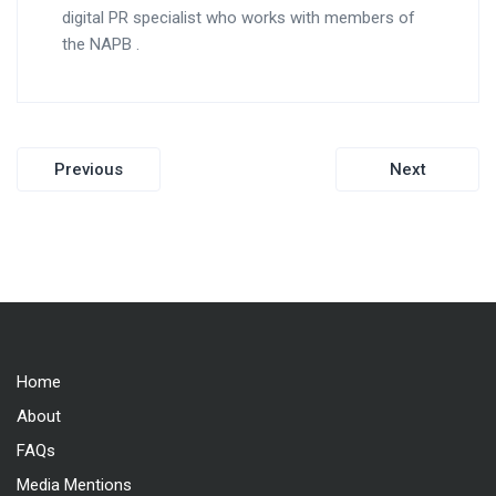
digital PR specialist who works with members of
the NAPB .
Post
Previous
Next
navigation
Home
About
FAQs
Media Mentions