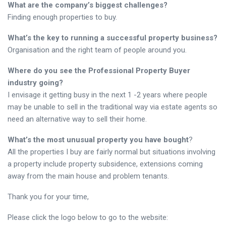
What are the company’s biggest challenges?
Finding enough properties to buy.
What’s the key to running a successful property business?
Organisation and the right team of people around you.
Where do you see the Professional Property Buyer
industry going?
I envisage it getting busy in the next 1 -2 years where people
may be unable to sell in the traditional way via estate agents so
need an alternative way to sell their home.
What’s the most unusual property you have bought
?
All the properties I buy are fairly normal but situations involving
a property include property subsidence, extensions coming
away from the main house and problem tenants.
Thank you for your time,
Please click the logo below to go to the website: