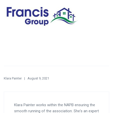
Klara Painter
August 9, 2021
Klara Painter works within the NAPB ensuring the
smooth running of the association. She's an expert