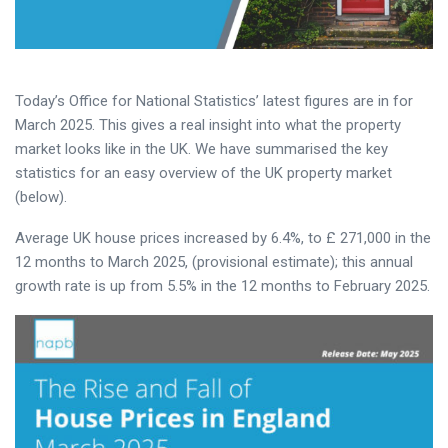
Today’s Office for National Statistics’ latest figures are in for
March 2025. This gives a real insight into what the property
market looks like in the UK. We have summarised the key
statistics for an easy overview of the UK property market
(below).
Average UK house prices increased by 6.4%, to £ 271,000 in the
12 months to March 2025, (provisional estimate); this annual
growth rate is up from 5.5% in the 12 months to February 2025.