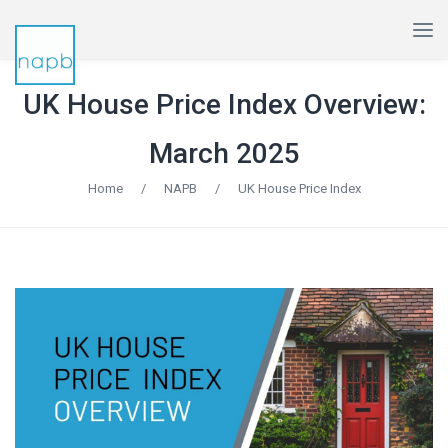
UK House Price Index Overview:
March 2025
Home
/
NAPB
/
UK House Price Index