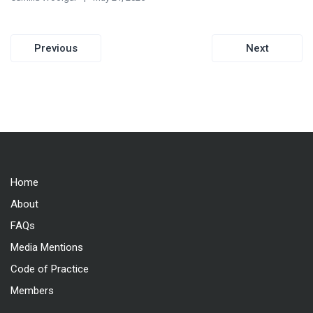
Post
Previous
Next
navigation
Home
About
FAQs
Media Mentions
Code of Practice
Members