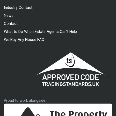
Industry Contact
News
Contact
What to Do When Estate Agents Can’t Help
We Buy Any House FAQ
Approved code
Proud to work alongside: