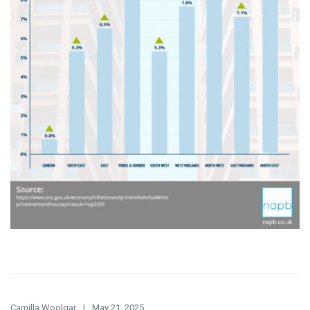
Camilla Woolgar
May 21, 2025