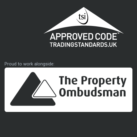
Approved code
Proud to work alongside: