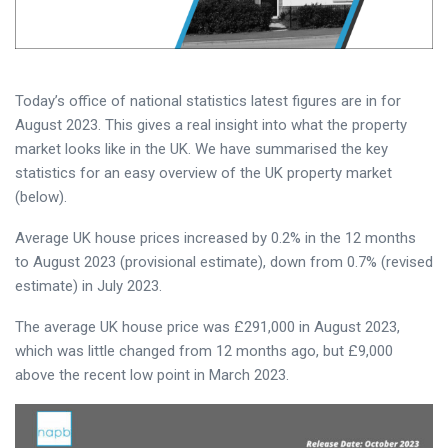
Today’s office of national statistics latest figures are in for
August 2023. This gives a real insight into what the property
market looks like in the UK. We have summarised the key
statistics for an easy overview of the UK property market
(below).
Average UK house prices increased by 0.2% in the 12 months
to August 2023 (provisional estimate), down from 0.7% (revised
estimate) in July 2023.
The average UK house price was £291,000 in August 2023,
which was little changed from 12 months ago, but £9,000
above the recent low point in March 2023.