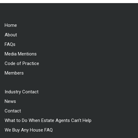
Home
About
FAQs
Media Mentions
Code of Practice
Members
Industry Contact
News
Contact
What to Do When Estate Agents Can’t Help
We Buy Any House FAQ