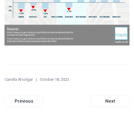
Camilla Woolgar
October 18, 2023
Post
Previous
Next
navigation