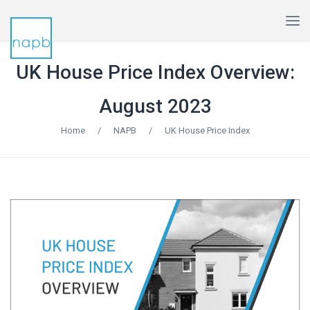
UK House Price Index Overview:
August 2023
Home
/
NAPB
/
UK House Price Index