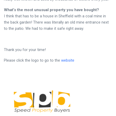
What’s the most unusual property you have bought?
I think that has to be a house in Sheffield with a coal mine in
the back garden! There was literally an old mine entrance next
to the patio. We had to make it safe right away.
Thank you for your time!
Please click the logo to go to the
website