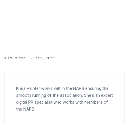
Klara Painter
June 30, 2022
Klara Painter works within the NAPB ensuring the
smooth running of the association. She's an expert
digital PR specialist who works with members of
the NAPB .