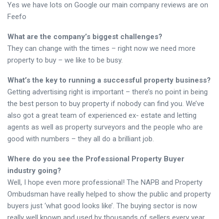
Yes we have lots on Google our main company reviews are on
Feefo
What are the company’s biggest challenges?
They can change with the times – right now we need more
property to buy – we like to be busy.
What’s the key to running a successful property business?
Getting advertising right is important – there’s no point in being
the best person to buy property if nobody can find you. We’ve
also got a great team of experienced ex- estate and letting
agents as well as property surveyors and the people who are
good with numbers – they all do a brilliant job.
Where do you see the Professional Property Buyer
industry going?
Well, I hope even more professional! The NAPB and Property
Ombudsman have really helped to show the public and property
buyers just ‘what good looks like’. The buying sector is now
really well known and used by thousands of sellers every year.