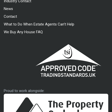
Industry Contact
News
Contact
What to Do When Estate Agents Can’t Help
We Buy Any House FAQ
Approved code
Proud to work alongside: