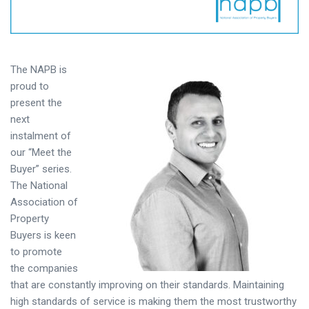
T
he NAPB is
proud to
present the
next
instalment of
our “Meet the
Buyer” series.
The National
Association of
Property
Buyers is keen
to promote
the companies
that are constantly improving on their standards. Maintaining
high standards of service is making them the most trustworthy