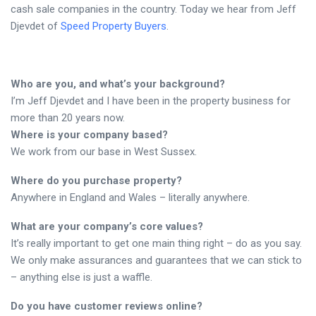
cash sale companies in the country. Today we hear from Jeff
Djevdet of
Speed Property Buyers
.
Who are you, and what’s your background?
I’m Jeff Djevdet and I have been in the property business for
more than 20 years now.
Where is your company based?
We work from our base in West Sussex.
Where do you purchase property?
Anywhere in England and Wales – literally anywhere.
What are your company’s core values?
It’s really important to get one main thing right – do as you say.
We only make assurances and guarantees that we can stick to
– anything else is just a waffle.
Do you have customer reviews online?