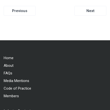
Post
Previous
Next
navigation
Home
About
FAQs
Media Mentions
Code of Practice
Members