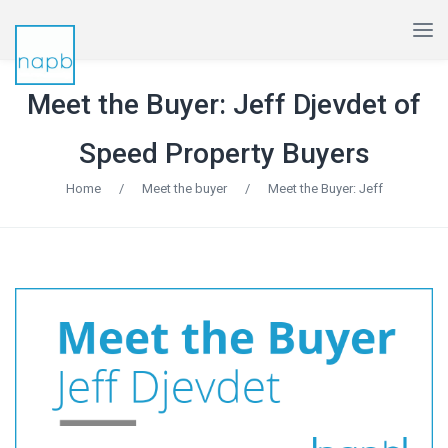
Meet the Buyer: Jeff Djevdet of
Speed Property Buyers
Home
/
Meet the buyer
/
Meet the Buyer: Jeff