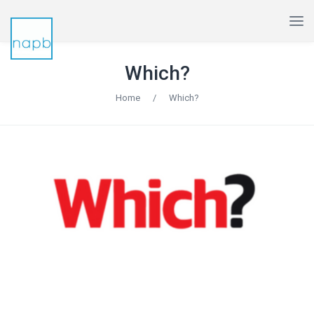
Which?
Home
/
Which?