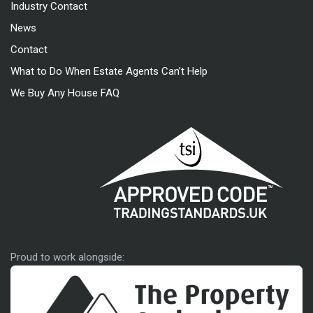
Industry Contact
News
Contact
What to Do When Estate Agents Can’t Help
We Buy Any House FAQ
Approved code
Proud to work alongside: