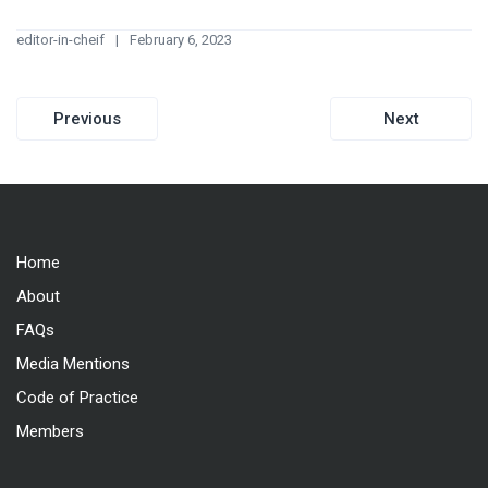
editor-in-cheif
February 6, 2023
Post
Previous
Next
navigation
Home
About
FAQs
Media Mentions
Code of Practice
Members