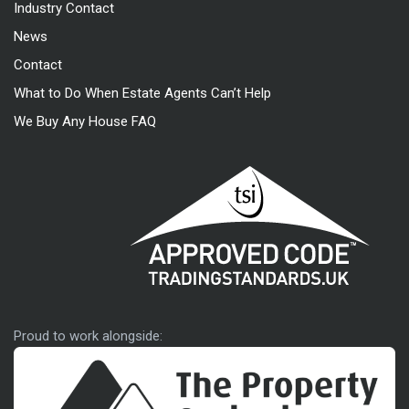
Industry Contact
News
Contact
What to Do When Estate Agents Can’t Help
We Buy Any House FAQ
Approved code
Proud to work alongside: