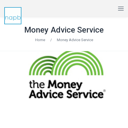
Money Advice Service
Home
/
Money Advice Service