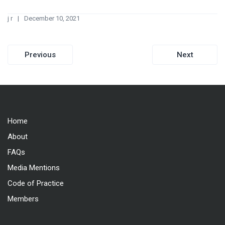
j r
December 10, 2021
Post
Previous
Next
navigation
Home
About
FAQs
Media Mentions
Code of Practice
Members