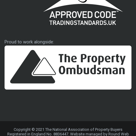
Approved code
Proud to work alongside:
Copyright © 2021 The National Association of Property Buyers
Registered in England No. 8836447. Website managed by Round Web