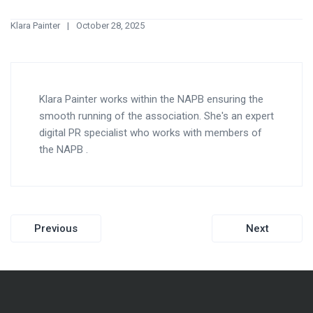
Klara Painter
October 28, 2025
Klara Painter works within the NAPB ensuring the
smooth running of the association. She's an expert
digital PR specialist who works with members of
the NAPB .
Post
Previous
Next
navigation