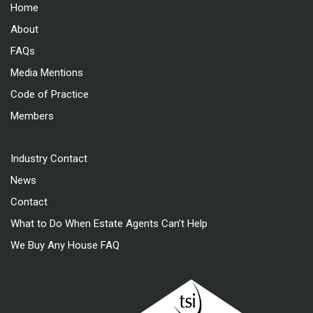
Home
About
FAQs
Media Mentions
Code of Practice
Members
Industry Contact
News
Contact
What to Do When Estate Agents Can’t Help
We Buy Any House FAQ