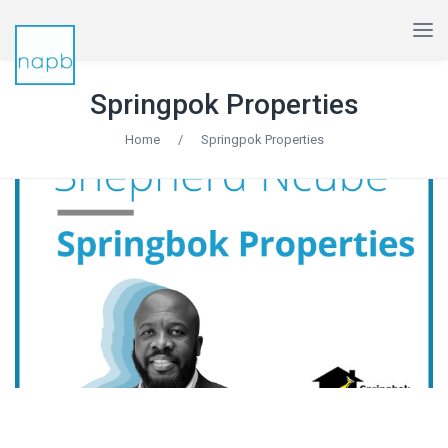
Springpok Properties
Home
/
Springpok Properties