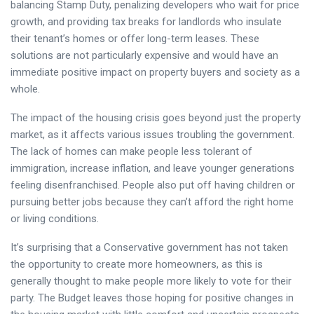
balancing Stamp Duty, penalizing developers who wait for price
growth, and providing tax breaks for landlords who insulate
their tenant’s homes or offer long-term leases. These
solutions are not particularly expensive and would have an
immediate positive impact on property buyers and society as a
whole.
The impact of the housing crisis goes beyond just the property
market, as it affects various issues troubling the government.
The lack of homes can make people less tolerant of
immigration, increase inflation, and leave younger generations
feeling disenfranchised. People also put off having children or
pursuing better jobs because they can’t afford the right home
or living conditions.
It’s surprising that a Conservative government has not taken
the opportunity to create more homeowners, as this is
generally thought to make people more likely to vote for their
party. The Budget leaves those hoping for positive changes in