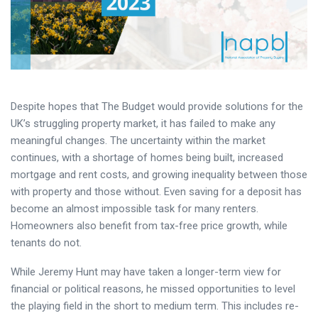
Despite hopes that The Budget would provide solutions for the
UK’s struggling property market, it has failed to make any
meaningful changes. The uncertainty within the market
continues, with a shortage of homes being built, increased
mortgage and rent costs, and growing inequality between those
with property and those without. Even saving for a deposit has
become an almost impossible task for many renters.
Homeowners also benefit from tax-free price growth, while
tenants do not.
While Jeremy Hunt may have taken a longer-term view for
financial or political reasons, he missed opportunities to level
the playing field in the short to medium term. This includes re-