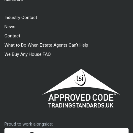
Industry Contact
News
Contact
What to Do When Estate Agents Can’t Help
We Buy Any House FAQ
Approved code
Proud to work alongside: