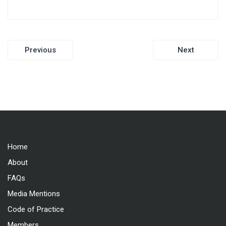
Post
Previous
Next
navigation
Home
About
FAQs
Media Mentions
Code of Practice
Members