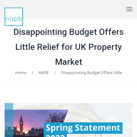
Disappointing Budget Offers
Little Relief for UK Property
Market
Home
/
NAPB
/
Disappointing Budget Offers Little