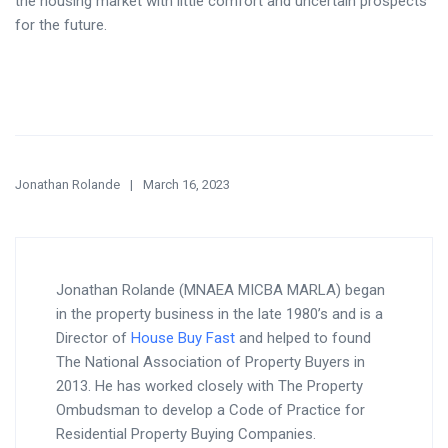
the housing market with little comfort and uncertain prospects
for the future.
Jonathan Rolande
March 16, 2023
Jonathan Rolande (MNAEA MICBA MARLA) began
in the property business in the late 1980’s and is a
Director of
House Buy Fast
and helped to found
The National Association of Property Buyers in
2013. He has worked closely with The Property
Ombudsman to develop a Code of Practice for
Residential Property Buying Companies.