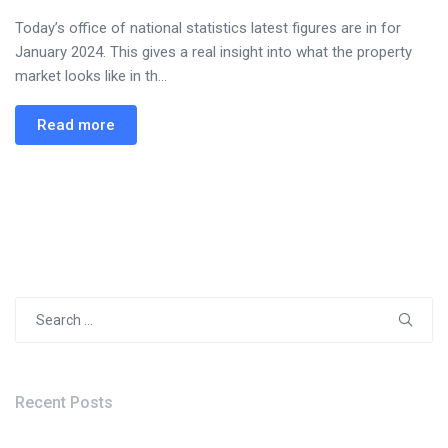
Today’s office of national statistics latest figures are in for
January 2024. This gives a real insight into what the property
market looks like in th...
Read more
Search
for:
Recent Posts