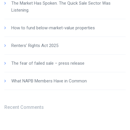
The Market Has Spoken. The Quick Sale Sector Was
Listening.
How to fund below-market-value properties
Renters’ Rights Act 2025
The fear of failed sale – press release
What NAPB Members Have in Common
Recent Comments