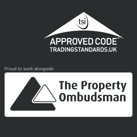
Approved code
Proud to work alongside: