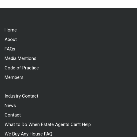
Home
About
FAQs
Media Mentions
Code of Practice
Members
Industry Contact
News
Contact
What to Do When Estate Agents Can’t Help
We Buy Any House FAQ