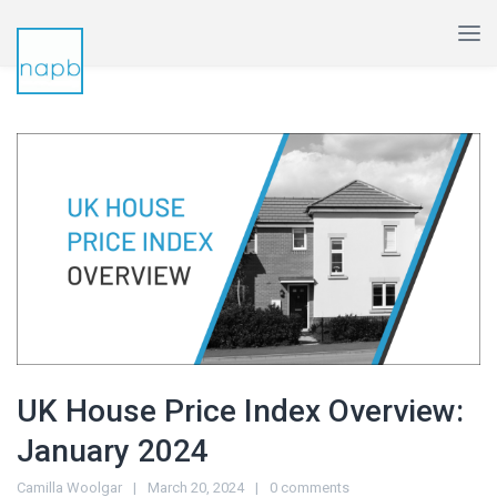
UK House Price Index Overview:
January 2024
Camilla Woolgar
March 20, 2024
0 comments