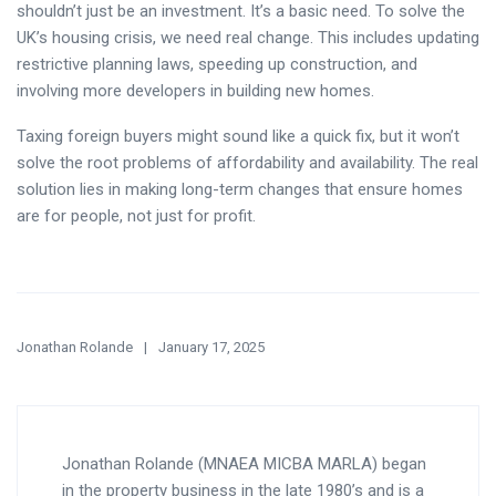
shouldn’t just be an investment. It’s a basic need. To solve the
UK’s housing crisis, we need real change. This includes updating
restrictive planning laws, speeding up construction, and
involving more developers in building new homes.
Taxing foreign buyers might sound like a quick fix, but it won’t
solve the root problems of affordability and availability. The real
solution lies in making long-term changes that ensure homes
are for people, not just for profit.
Jonathan Rolande
January 17, 2025
Jonathan Rolande (MNAEA MICBA MARLA) began
in the property business in the late 1980’s and is a