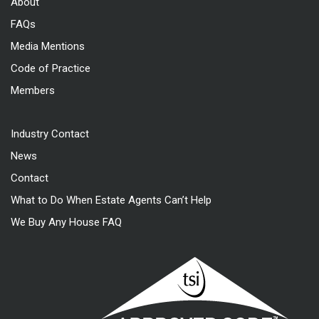
About
FAQs
Media Mentions
Code of Practice
Members
Industry Contact
News
Contact
What to Do When Estate Agents Can’t Help
We Buy Any House FAQ