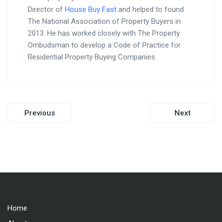
Director of
House Buy Fast
and helped to found
The National Association of Property Buyers in
2013. He has worked closely with The Property
Ombudsman to develop a Code of Practice for
Residential Property Buying Companies.
Post
Previous
Next
navigation
Home