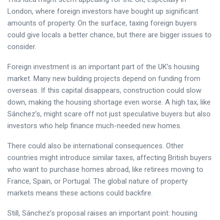
London, where foreign investors have bought up significant
amounts of property. On the surface, taxing foreign buyers
could give locals a better chance, but there are bigger issues to
consider.
Foreign investment is an important part of the UK’s housing
market. Many new building projects depend on funding from
overseas. If this capital disappears, construction could slow
down, making the housing shortage even worse. A high tax, like
Sánchez’s, might scare off not just speculative buyers but also
investors who help finance much-needed new homes.
There could also be international consequences. Other
countries might introduce similar taxes, affecting British buyers
who want to purchase homes abroad, like retirees moving to
France, Spain, or Portugal. The global nature of property
markets means these actions could backfire.
Still, Sánchez’s proposal raises an important point: housing