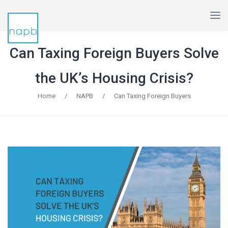
Can Taxing Foreign Buyers Solve
the UK’s Housing Crisis?
Home
/
NAPB
/
Can Taxing Foreign Buyers