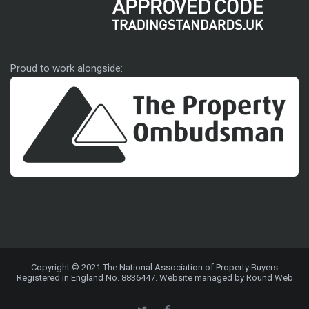
Approved code
Proud to work alongside:
Copyright © 2021 The National Association of Property Buyers
Registered in England No. 8836447. Website managed by Round Web