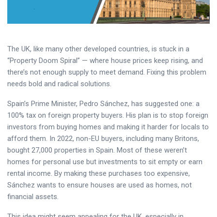
The UK, like many other developed countries, is stuck in a
“Property Doom Spiral” — where house prices keep rising, and
there’s not enough supply to meet demand. Fixing this problem
needs bold and radical solutions.
Spain’s Prime Minister, Pedro Sánchez, has suggested one: a
100% tax on foreign property buyers. His plan is to stop foreign
investors from buying homes and making it harder for locals to
afford them. In 2022, non-EU buyers, including many Britons,
bought 27,000 properties in Spain. Most of these weren’t
homes for personal use but investments to sit empty or earn
rental income. By making these purchases too expensive,
Sánchez wants to ensure houses are used as homes, not
financial assets.
This idea might seem appealing for the UK, especially in